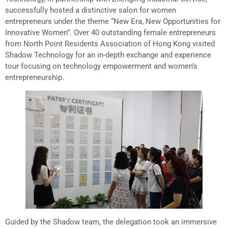
successfully hosted a distinctive salon for women
entrepreneurs under the theme “New Era, New Opportunities for
Innovative Women”. Over 40 outstanding female entrepreneurs
from North Point Residents Association of Hong Kong visited
Shadow Technology for an in-depth exchange and experience
tour focusing on technology empowerment and women’s
entrepreneurship.
Guided by the Shadow team, the delegation took an immersive