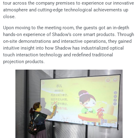
tour across the company premises to experience our innovative
atmosphere and cutting-edge technological achievements up
close.
Upon moving to the meeting room, the guests got an in-depth
hands-on experience of Shadow’s core smart products. Through
on-site demonstrations and interactive operations, they gained
intuitive insight into how Shadow has industrialized optical
touch interaction technology and redefined traditional
projection products.