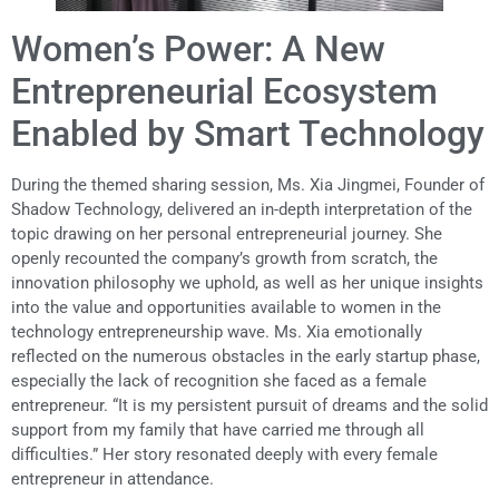
Women’s Power: A New
Entrepreneurial Ecosystem
Enabled by Smart Technology
During the themed sharing session, Ms. Xia Jingmei, Founder of
Shadow Technology, delivered an in-depth interpretation of the
topic drawing on her personal entrepreneurial journey. She
openly recounted the company’s growth from scratch, the
innovation philosophy we uphold, as well as her unique insights
into the value and opportunities available to women in the
technology entrepreneurship wave. Ms. Xia emotionally
reflected on the numerous obstacles in the early startup phase,
especially the lack of recognition she faced as a female
entrepreneur. “It is my persistent pursuit of dreams and the solid
support from my family that have carried me through all
difficulties.” Her story resonated deeply with every female
entrepreneur in attendance.