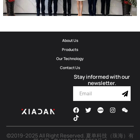
Corporate Update | Delegation From Municipal Cyberspace Affairs
About Us
Office And Municipal Bureau Of Artificial Intelligence Development
Products
Visits Shadow Technology
Our Technology
Contact Us
2026-06-02
Stay informed with our
newsletter.
©2019-2025 All Right Reserved.
夏单科技（珠海）有