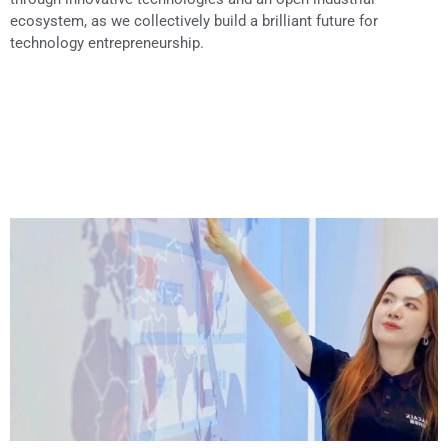
ecosystem, as we collectively build a brilliant future for
technology entrepreneurship.