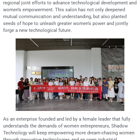
regional joint efforts to advance technological development and
women’s empowerment. This salon has not only deepened
mutual communication and understanding, but also planted
seeds of hope to unleash greater women’s power and jointly
forge a new technological future.
As an enterprise founded and led by a female leader that fully
understands the demands of women entrepreneurs, Shadow
Technology will keep empowering more dream-chasing women
through innovative technologies and an open industrial