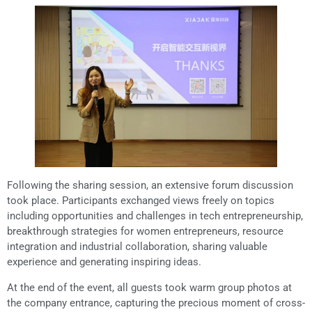
Following the sharing session, an extensive forum discussion
took place. Participants exchanged views freely on topics
including opportunities and challenges in tech entrepreneurship,
breakthrough strategies for women entrepreneurs, resource
integration and industrial collaboration, sharing valuable
experience and generating inspiring ideas.
At the end of the event, all guests took warm group photos at
the company entrance, capturing the precious moment of cross-