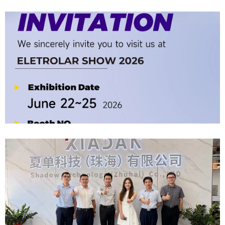
Company News | Official Media Spotlight Shadow Technology: From
Industry Newcomer To Setter Of Industry Standards
2026-06-12
Official Invitation｜2026 ELETROLAR SHOW
2026-06-06