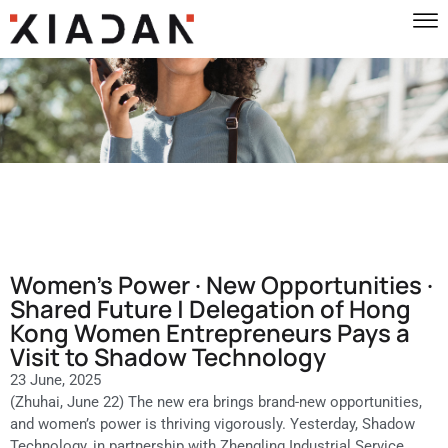
Women’s Power · New Opportunities ·
Shared Future | Delegation of Hong
Kong Women Entrepreneurs Pays a
Visit to Shadow Technology
23 June, 2025
(Zhuhai, June 22) The new era brings brand-new opportunities,
and women’s power is thriving vigorously. Yesterday, Shadow
Technology, in partnership with Zhengling Industrial Service,