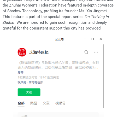
the Zhuhai Women’s Federation have featured in-depth coverage
of Shadow Technology, profiling its founder Ms. Xia Jingmei.
This feature is part of the special report series
I’m Thriving in
Zhuhai
. We are honored to gain such recognition and deeply
grateful for the consistent support this city has provided.