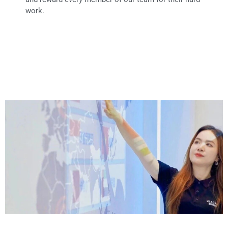
work.