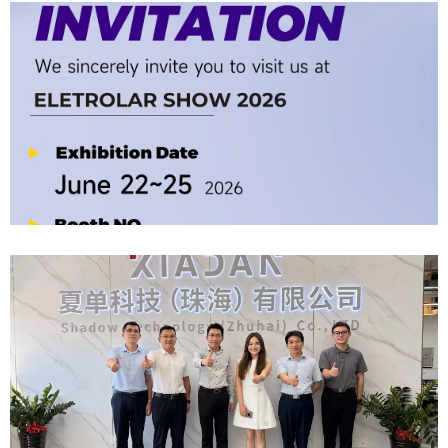
Company News | Official Media Spotlight Shadow Technology: From
Industry Newcomer To Setter Of Industry Standards
2026-06-12
Official Invitation｜2026 ELETROLAR SHOW
2026-06-06