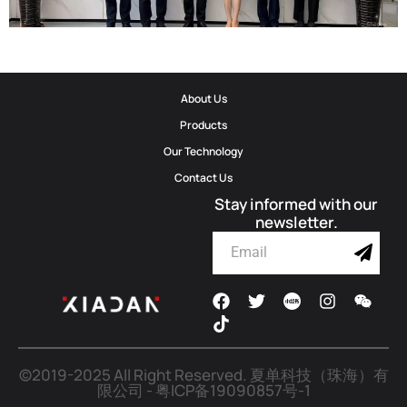
Corporate Update | Delegation From Municipal Cyberspace Affairs
About Us
Office And Municipal Bureau Of Artificial Intelligence Development
Products
Visits Shadow Technology
Our Technology
Contact Us
2026-06-02
Stay informed with our
newsletter.
©2019-2025 All Right Reserved.
夏单科技（珠海）有
限公司
-
粤ICP备19090857号-1