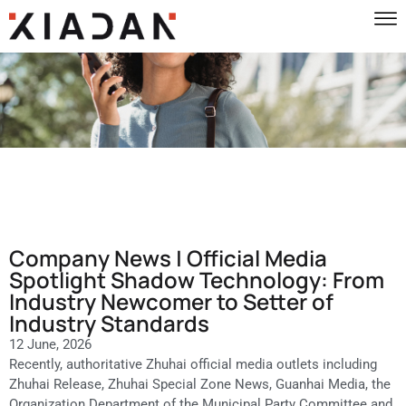
Company News | Official Media
Spotlight Shadow Technology: From
Industry Newcomer to Setter of
Industry Standards
12 June, 2026
Recently, authoritative Zhuhai official media outlets including
Zhuhai Release, Zhuhai Special Zone News, Guanhai Media, the
Organization Department of the Municipal Party Committee and