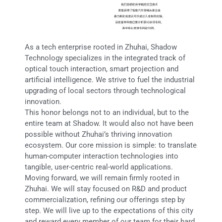
As a tech enterprise rooted in Zhuhai, Shadow
Technology specializes in the integrated track of
optical touch interaction, smart projection and
artificial intelligence. We strive to fuel the industrial
upgrading of local sectors through technological
innovation.
This honor belongs not to an individual, but to the
entire team at Shadow. It would also not have been
possible without Zhuhai’s thriving innovation
ecosystem. Our core mission is simple: to translate
human-computer interaction technologies into
tangible, user-centric real-world applications.
Moving forward, we will remain firmly rooted in
Zhuhai. We will stay focused on R&D and product
commercialization, refining our offerings step by
step. We will live up to the expectations of this city
and reward every member of our team for their hard