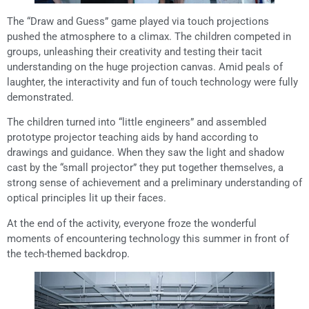
The “Draw and Guess” game played via touch projections
pushed the atmosphere to a climax. The children competed in
groups, unleashing their creativity and testing their tacit
understanding on the huge projection canvas. Amid peals of
laughter, the interactivity and fun of touch technology were fully
demonstrated.
The children turned into “little engineers” and assembled
prototype projector teaching aids by hand according to
drawings and guidance. When they saw the light and shadow
cast by the “small projector” they put together themselves, a
strong sense of achievement and a preliminary understanding of
optical principles lit up their faces.
At the end of the activity, everyone froze the wonderful
moments of encountering technology this summer in front of
the tech-themed backdrop.