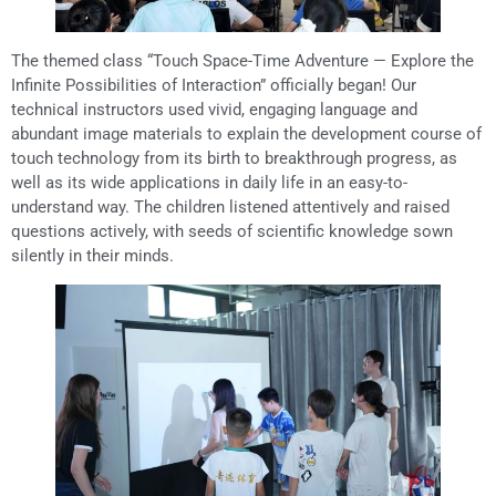
The themed class “Touch Space-Time Adventure — Explore the
Infinite Possibilities of Interaction” officially began! Our
technical instructors used vivid, engaging language and
abundant image materials to explain the development course of
touch technology from its birth to breakthrough progress, as
well as its wide applications in daily life in an easy-to-
understand way. The children listened attentively and raised
questions actively, with seeds of scientific knowledge sown
silently in their minds.