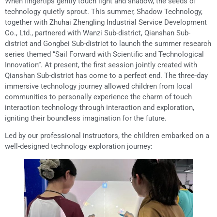
When fingertips gently touch light and shadow, the seeds of
technology quietly sprout. This summer, Shadow Technology,
together with Zhuhai Zhengling Industrial Service Development
Co., Ltd., partnered with Wanzi Sub-district, Qianshan Sub-
district and Gongbei Sub-district to launch the summer research
series themed “Sail Forward with Scientific and Technological
Innovation”. At present, the first session jointly created with
Qianshan Sub-district has come to a perfect end. The three-day
immersive technology journey allowed children from local
communities to personally experience the charm of touch
interaction technology through interaction and exploration,
igniting their boundless imagination for the future.
Led by our professional instructors, the children embarked on a
well-designed technology exploration journey: