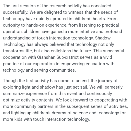
The first session of the research activity has concluded
successfully. We are delighted to witness that the seeds of
technology have quietly sprouted in children’s hearts. From
curiosity to hands-on experience, from listening to practical
operation, children have gained a more intuitive and profound
understanding of touch interaction technology. Shadow
Technology has always believed that technology not only
transforms life, but also enlightens the future. This successful
cooperation with Qianshan Sub-district serves as a vivid
practice of our exploration in empowering education with
technology and serving communities.
Though the first activity has come to an end, the journey of
exploring light and shadow has just set sail. We will earnestly
summarize experience from this event and continuously
optimize activity contents. We look forward to cooperating with
more community partners in the subsequent series of activities,
and lighting up children’s dreams of science and technology for
more kids with touch interaction technology.