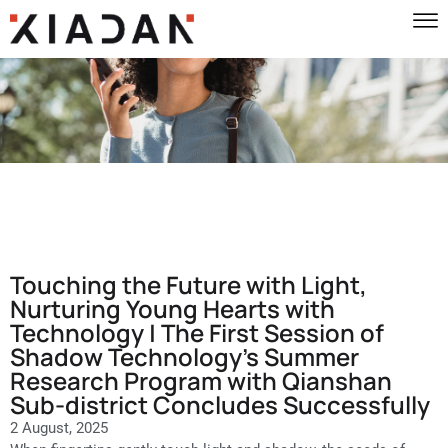
Touching the Future with Light,
Nurturing Young Hearts with
Technology | The First Session of
Shadow Technology’s Summer
Research Program with Qianshan
Sub-district Concludes Successfully
2 August, 2025