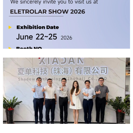
Company News | Official Media Spotlight Shadow Technology: From
Industry Newcomer To Setter Of Industry Standards
2026-06-12
Official Invitation｜2026 ELETROLAR SHOW
2026-06-06