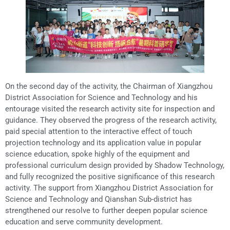
On the second day of the activity, the Chairman of Xiangzhou
District Association for Science and Technology and his
entourage visited the research activity site for inspection and
guidance. They observed the progress of the research activity,
paid special attention to the interactive effect of touch
projection technology and its application value in popular
science education, spoke highly of the equipment and
professional curriculum design provided by Shadow Technology,
and fully recognized the positive significance of this research
activity. The support from Xiangzhou District Association for
Science and Technology and Qianshan Sub-district has
strengthened our resolve to further deepen popular science
education and serve community development.