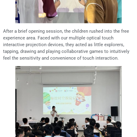
After a brief opening session, the children rushed into the free
experience area. Faced with our multiple optical touch
interactive projection devices, they acted as little explorers,
tapping, drawing and playing collaborative games to intuitively
feel the sensitivity and convenience of touch interaction.