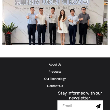
Official Invitation｜2026 ELETROLAR SHOW
2026-06-06
Corporate Update | Delegation From Municipal Cyberspace Affairs
About Us
Office And Municipal Bureau Of Artificial Intelligence Development
Products
Visits Shadow Technology
Our Technology
Contact Us
2026-06-02
Stay informed with our
newsletter.