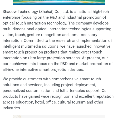
Shadow Technology (Zhuhai) Co., Ltd. is a national high-tech
enterprise focusing on the R&D and industrial promotion of
optical touch interaction technology. The company develops
multi-dimensional optical interaction technologies supporting
vision, touch, gesture recognition and somatosensory
interaction. Committed to the research and implementation of
intelligent multimedia solutions, we have launched innovative
smart touch projection products that realize direct touch
interaction on ultra-large projection screens. At present, our
core achievements focus on the R&D and market promotion of
all-in-one interactive smart projection devices.
We provide customers with comprehensive smart touch
solutions and services, including project deployment,
personalized customization and full after-sales support. Our
products have gained wide recognition and excellent reputation
across education, hotel, office, cultural tourism and other
industries.