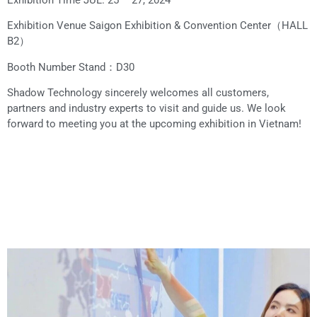
Exhibition Time JUL. 25 – 27, 2024
Exhibition Venue Saigon Exhibition & Convention Center（HALL
B2）
Booth Number Stand：D30
Shadow Technology sincerely welcomes all customers,
partners and industry experts to visit and guide us. We look
forward to meeting you at the upcoming exhibition in Vietnam!