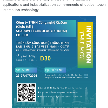
applications and industrialization achievements of optical touch
interaction technology.