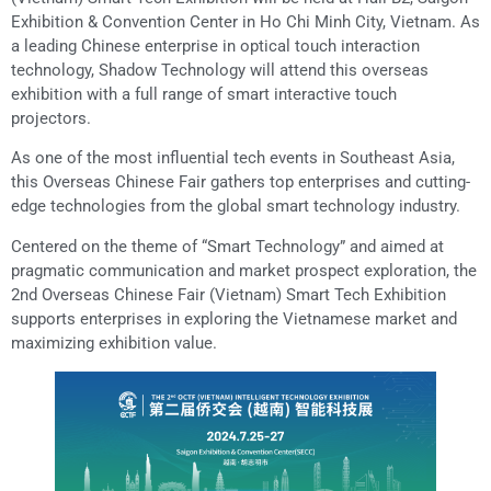
Exhibition & Convention Center in Ho Chi Minh City, Vietnam. As
a leading Chinese enterprise in optical touch interaction
technology, Shadow Technology will attend this overseas
exhibition with a full range of smart interactive touch
projectors.
As one of the most influential tech events in Southeast Asia,
this Overseas Chinese Fair gathers top enterprises and cutting-
edge technologies from the global smart technology industry.
Centered on the theme of “Smart Technology” and aimed at
pragmatic communication and market prospect exploration, the
2nd Overseas Chinese Fair (Vietnam) Smart Tech Exhibition
supports enterprises in exploring the Vietnamese market and
maximizing exhibition value.