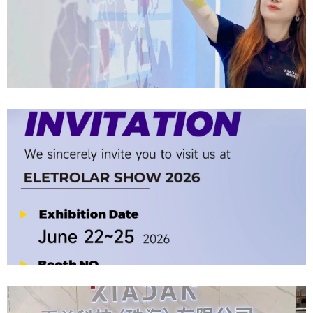
Company News | Official Media Spotlight Shadow Technology: From
Industry Newcomer To Setter Of Industry Standards
2026-06-12