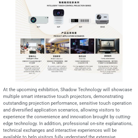
At the upcoming exhibition, Shadow Technology will showcase
multiple smart interactive touch projectors, demonstrating
outstanding projection performance, sensitive touch operation
and diversified application scenarios, allowing visitors to
experience the convenience and innovation brought by cutting-
edge technology. In addition, professional on-site explanations,
technical exchanges and interactive experiences will be
available to help visitors fully understand the extensive