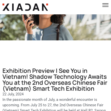
Exhibition Preview | See You in
Vietnam! Shadow Technology Awaits
You at the 2nd Overseas Chinese Fair
(Vietnam) Smart Tech Exhibition
22 July, 2024
In the passionate month of July, a wonderful encounter is
upcoming. From July 25 to 27, the 2nd Overseas Chinese Fair
(Vietnam) Smart Tech Exhibition will be held at Hall B2, Saigon