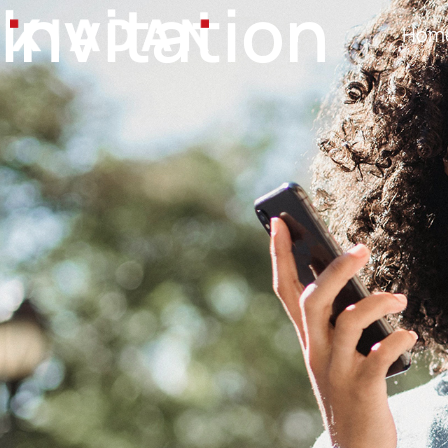
Invitation
Hom