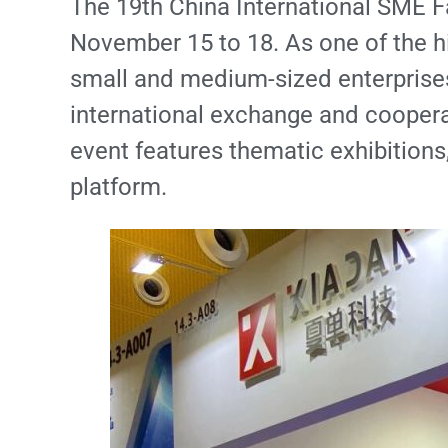
The 19th China International SME F
November 15 to 18. As one of the hi
small and medium-sized enterprises i
international exchange and coopera
event features thematic exhibitions
platform.