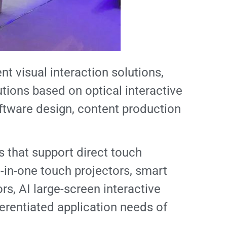
nt visual interaction solutions,
tions based on optical interactive
tware design, content production
s that support direct touch
l-in-one touch projectors, smart
rs, AI large-screen interactive
ferentiated application needs of