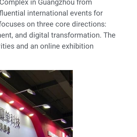
ir Complex in Guangzhou from
uential international events for
 focuses on three core directions:
nt, and digital transformation. The
ties and an online exhibition