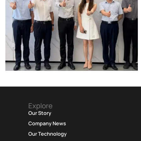
Explore
Our Story
Corporate Update | Delegation From
Company News
Municipal Cyberspace Affairs Office
Our Technology
And Municipal Bureau Of Artificial