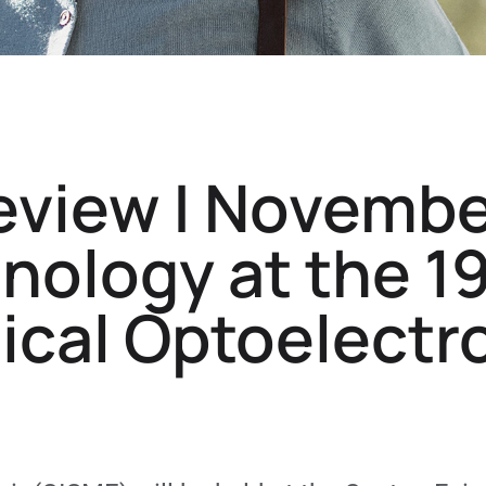
eview | Novembe
ology at the 1
ical Optoelectr