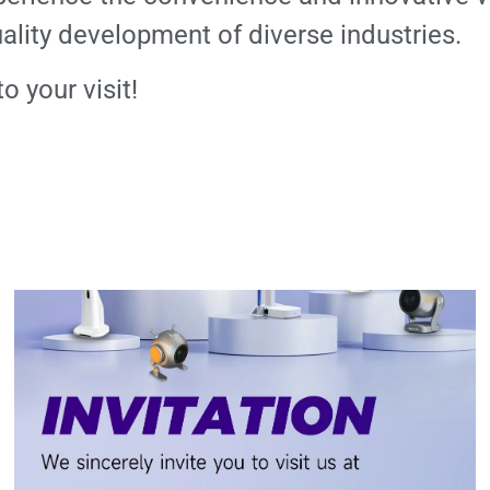
lity development of diverse industries.
 your visit!