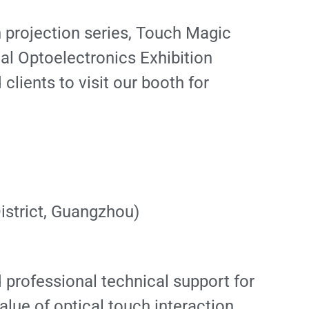
 projection series, Touch Magic
al Optoelectronics Exhibition
clients to visit our booth for
istrict, Guangzhou)
professional technical support for
alue of optical touch interaction