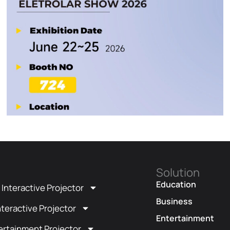
Solution
t
Education
t Interactive Projector
Business
teractive Projector
Entertainment
ertainment Projector