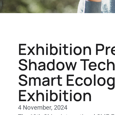
Exhibition Pr
Shadow Techn
Smart Ecolog
Exhibition
4 November, 2024