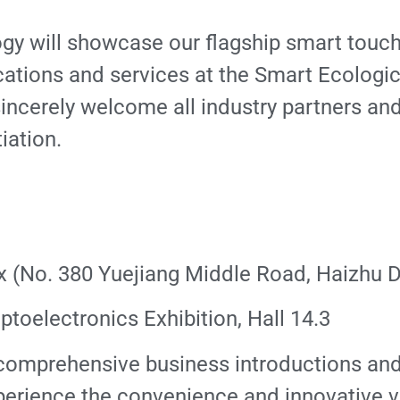
ogy will showcase our flagship smart touch
cations and services at the Smart Ecologic
incerely welcome all industry partners and 
ation.
x (No. 380 Yuejiang Middle Road, Haizhu D
ptoelectronics Exhibition, Hall 14.3
 comprehensive business introductions and 
xperience the convenience and innovative v