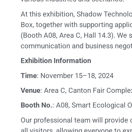
At this exhibition, Shadow Technol
Box, together with supporting appli
(Booth A08, Area C, Hall 14.3). We s
communication and business negoti
Exhibition Information
Time
: November 15–18, 2024
Venue
: Area C, Canton Fair Comple
Booth No.
: A08, Smart Ecological O
Our professional team will provide
all visitors, allowing everyone to e