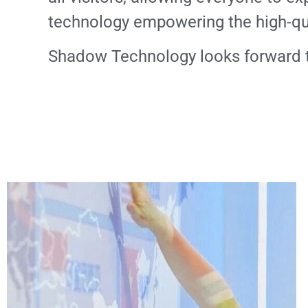
technology empowering the high-qua
Shadow Technology looks forward to