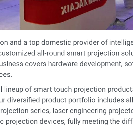
ion and a top domestic provider of intellige
ustomized all-round smart projection solu
usiness covers hardware development, sof
ces.
l lineup of smart touch projection product
r diversified product portfolio includes al
rojection series, laser engineering projecto
 projection devices, fully meeting the dif