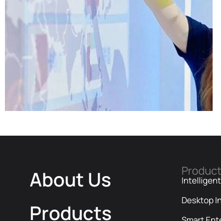
Produc
About Us
Intelligen
Desktop In
Company News | Official Media
Products
Spotlight Shadow Technology: From
Smart Ent