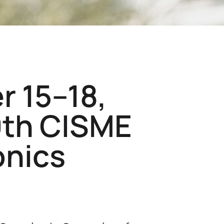
r 15–18,
9th CISME
onics