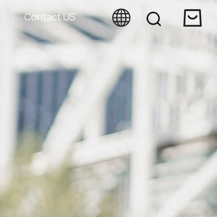
Contact US