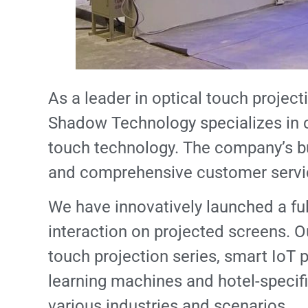
As a leader in optical touch project
Shadow Technology specializes in c
touch technology. The company’s b
and comprehensive customer servi
We have innovatively launched a ful
interaction on projected screens. Ou
touch projection series, smart IoT p
learning machines and hotel-specific
various industries and scenarios.