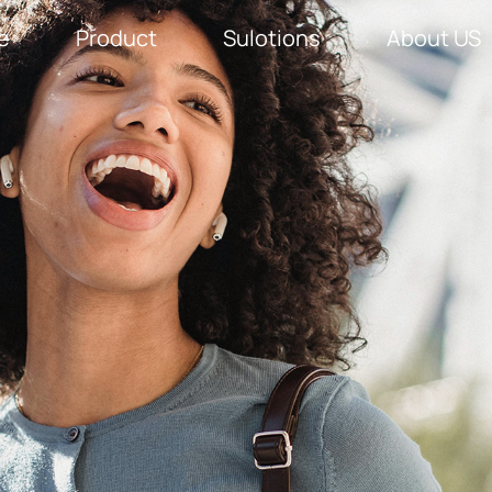
e
Product
Sulotions
About US