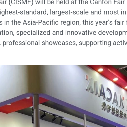
air (CISME) will be held at the Canton Fa
ghest-standard, largest-scale and most infl
n the Asia-Pacific region, this year’s fair
tion, specialized and innovative developme
, professional showcases, supporting activi