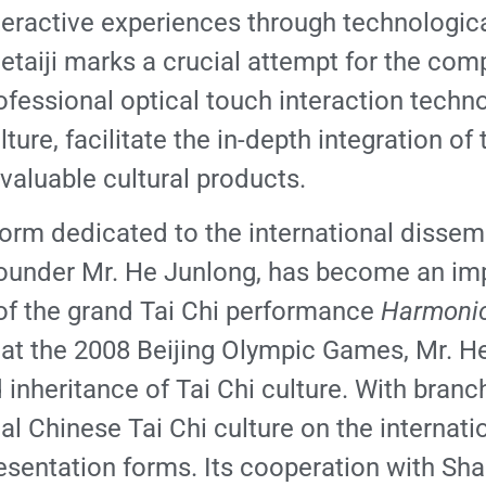
eractive experiences through technologica
etaiji marks a crucial attempt for the com
professional optical touch interaction tech
ulture, facilitate the in-depth integration o
valuable cultural products.
form dedicated to the international dissemi
s founder Mr. He Junlong, has become an imp
 of the grand Tai Chi performance
Harmonio
rs at the 2008 Beijing Olympic Games, Mr. 
inheritance of Tai Chi culture. With branc
l Chinese Tai Chi culture on the internatio
presentation forms. Its cooperation with S