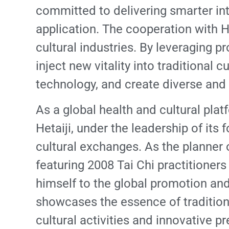
committed to delivering smarter int
application. The cooperation with H
cultural industries. By leveraging 
inject new vitality into traditional c
technology, and create diverse and 
As a global health and cultural plat
Hetaiji, under the leadership of it
cultural exchanges. As the planner
featuring 2008 Tai Chi practitione
himself to the global promotion and 
showcases the essence of traditiona
cultural activities and innovative 