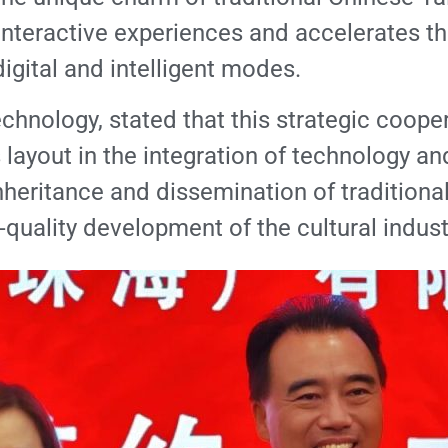
nteractive experiences and accelerates the
igital and intelligent modes.
ology, stated that this strategic cooperat
ayout in the integration of technology and 
inheritance and dissemination of tradition
uality development of the cultural indust