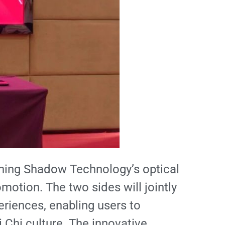
mbining Shadow Technology’s optical
omotion. The two sides will jointly
eriences, enabling users to
 Chi culture. The innovative