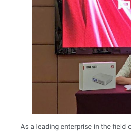
As a leading enterprise in the fiel