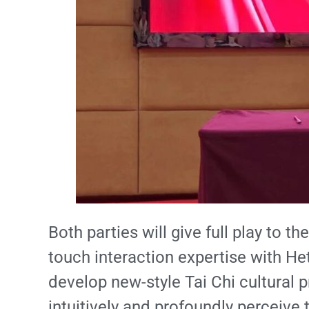
Both parties will give full play to 
touch interaction expertise with Heta
develop new-style Tai Chi cultural 
intuitively and profoundly perceive 