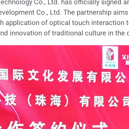
echnology Co., Ltd. has officially signed 
Development Co., Ltd. The partnership aims
h application of optical touch interaction t
nd innovation of traditional culture in the d