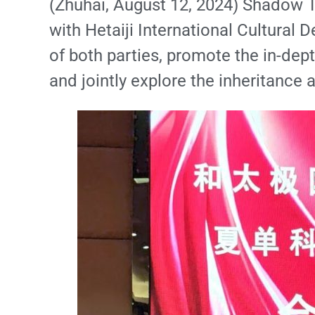
(Zhuhai, August 12, 2024) Shadow T
with Hetaiji International Cultural 
of both parties, promote the in-dept
and jointly explore the inheritance a