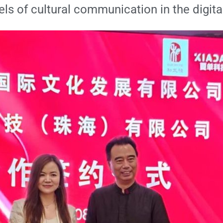
ls of cultural communication in the digita