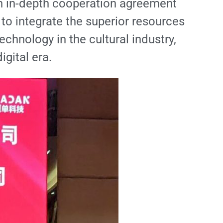
an in-depth cooperation agreement
 to integrate the superior resources
echnology in the cultural industry,
igital era.