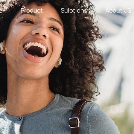
e
Product
Sulotions
About US