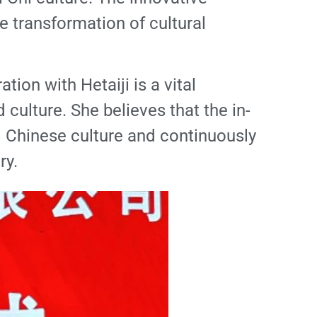
 transformation of cultural
ion with Hetaiji is a vital
culture. She believes that the in-
al Chinese culture and continuously
ry.