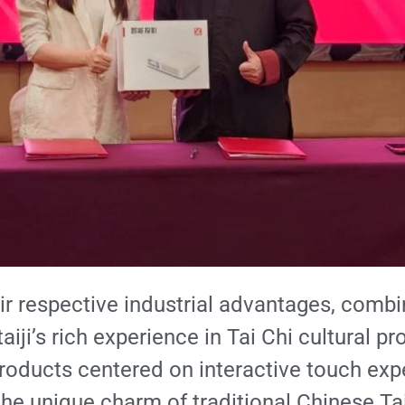
their respective industrial advantages, co
iji’s rich experience in Tai Chi cultural pr
products centered on interactive touch exp
the unique charm of traditional Chinese Tai