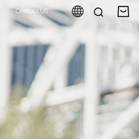
Contact US