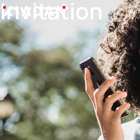
Invitation
Hom