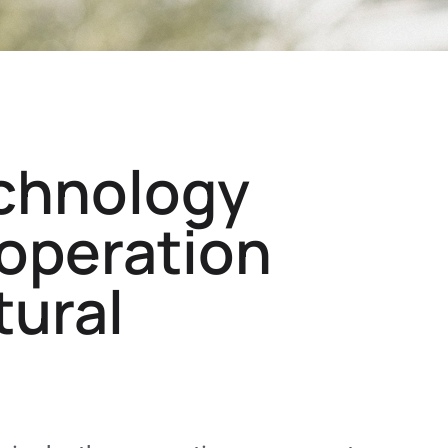
chnology
ooperation
tural