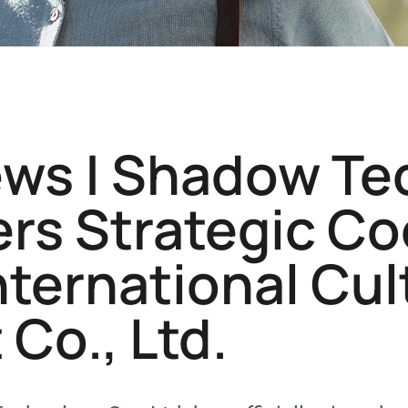
ews | Shadow Te
ters Strategic C
International Cul
Co., Ltd.