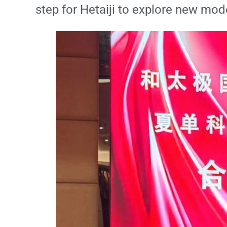
step for Hetaiji to explore new mode