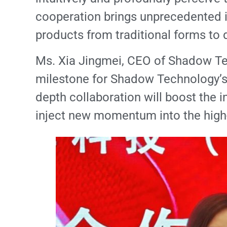
cooperation brings unprecedented i
products from traditional forms to d
Ms. Xia Jingmei, CEO of Shadow Techn
milestone for Shadow Technology’s l
depth collaboration will boost the 
inject new momentum into the high-q