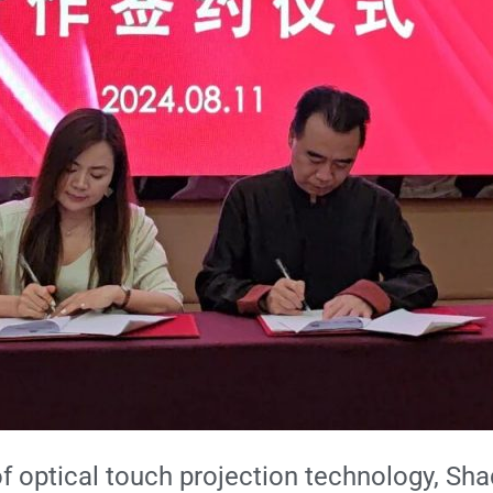
d of optical touch projection technology, 