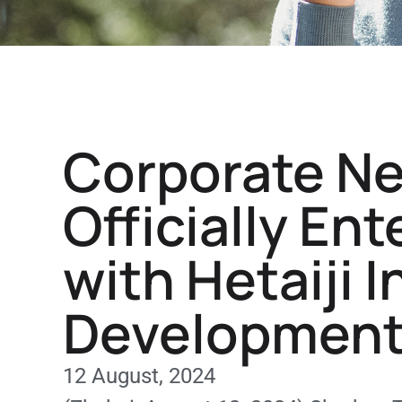
Corporate N
Officially En
with Hetaiji 
Development 
12 August, 2024