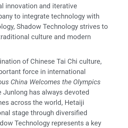
l innovation and iterative
pany to integrate technology with
nology, Shadow Technology strives to
f traditional culture and modern
nation of Chinese Tai Chi culture,
ortant force in international
us China Welcomes the Olympics
He Junlong has always devoted
hes across the world, Hetaiji
nal stage through diversified
hadow Technology represents a key