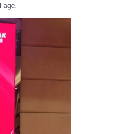
l age.