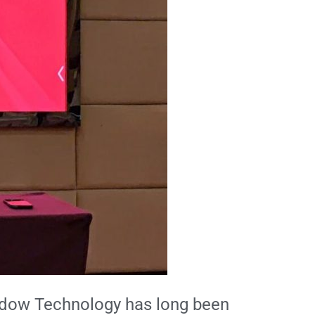
Shadow Technology has long been