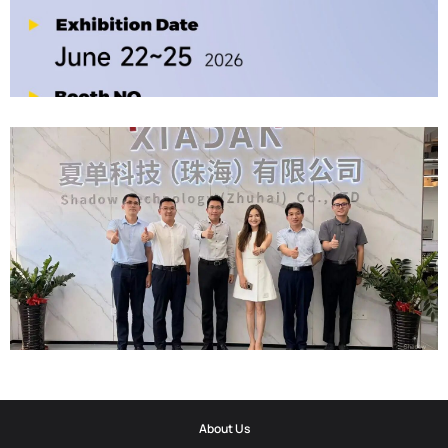
2026-06-12
Official Invitation｜2026 ELETROLAR SHOW
2026-06-06
Corporate Update | Delegation From Municipal Cyberspace Affairs
About Us
Office And Municipal Bureau Of Artificial Intelligence Development