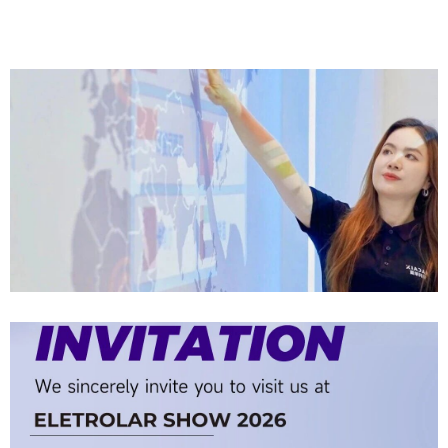
Company News | Official Media Spotlight Shadow Technology: From
Industry Newcomer To Setter Of Industry Standards