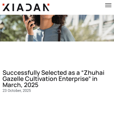
Successfully Selected as a “Zhuhai
Gazelle Cultivation Enterprise” in
March, 2025
23 October, 2025