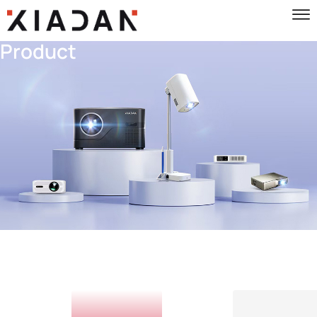
Product