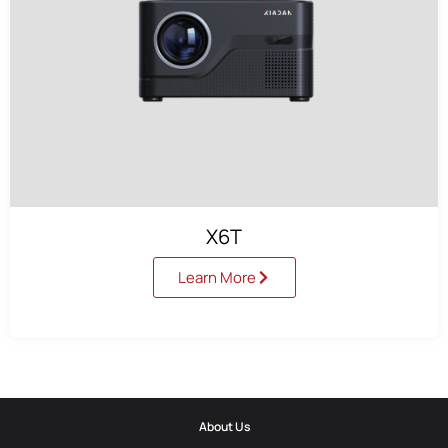
X6T
Learn More
About Us