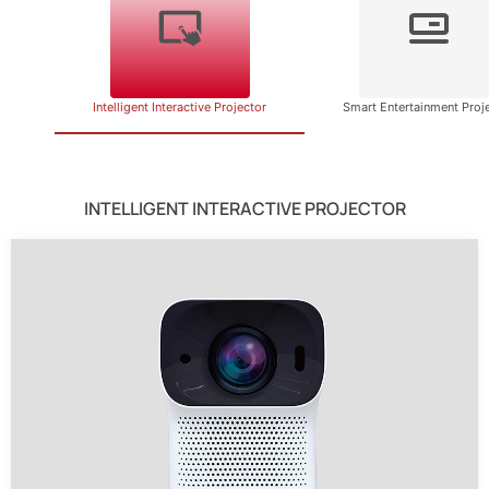
Intelligent Interactive Projector
Smart Entertainment Proj
INTELLIGENT INTERACTIVE PROJECTOR