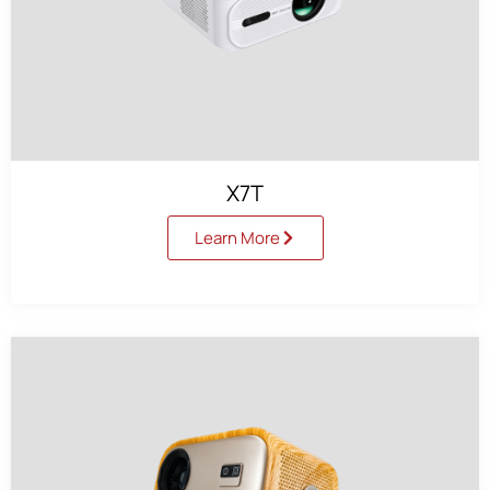
X7T
Learn More