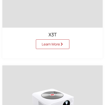
X3T
Learn More