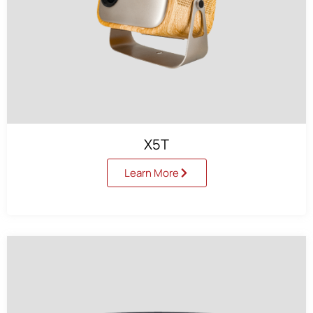
X5T
Learn More