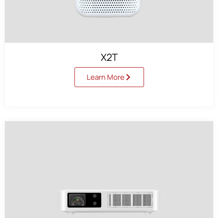
X2T
Learn More