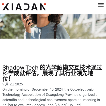
Shadow Tech 的光学触摸交互技术通过
科学成就评估，展现了其行业领先地
位！
9 月 23, 2025
On the morning of September 10, 2024, the Optoelectronic
Technology Association of Guangdong Province organized a
scientific and technological achievement appraisal meeting in
Zhuhai to evaluate Shadow Tech (Zhuhai) Co., Ltd.