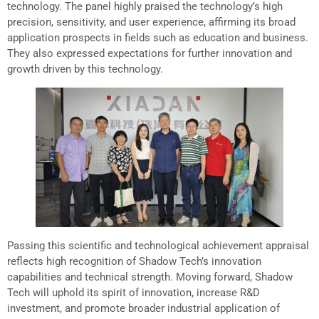
technology. The panel highly praised the technology’s high
precision, sensitivity, and user experience, affirming its broad
application prospects in fields such as education and business.
They also expressed expectations for further innovation and
growth driven by this technology.
Passing this scientific and technological achievement appraisal
reflects high recognition of Shadow Tech’s innovation
capabilities and technical strength. Moving forward, Shadow
Tech will uphold its spirit of innovation, increase R&D
investment, and promote broader industrial application of