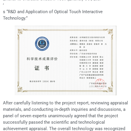
’
s “R&D and Application of Optical Touch Interactive
Technology.”
After carefully listening to the project report, reviewing appraisal
materials, and conducting in-depth inquiries and discussions, a
panel of seven experts unanimously agreed that the project
successfully passed the scientific and technological
achievement appraisal. The overall technology was recognized