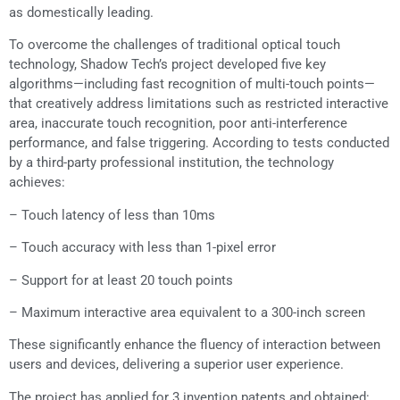
as domestically leading.
To overcome the challenges of traditional optical touch
technology, Shadow Tech’s project developed five key
algorithms—including fast recognition of multi-touch points—
that creatively address limitations such as restricted interactive
area, inaccurate touch recognition, poor anti-interference
performance, and false triggering. According to tests conducted
by a third-party professional institution, the technology
achieves:
– Touch latency of less than 10ms
– Touch accuracy with less than 1-pixel error
– Support for at least 20 touch points
– Maximum interactive area equivalent to a 300-inch screen
These significantly enhance the fluency of interaction between
users and devices, delivering a superior user experience.
The project has applied for 3 invention patents and obtained: