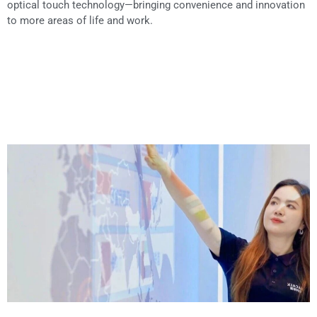
optical touch technology—bringing convenience and innovation
to more areas of life and work.