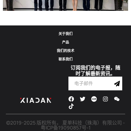
Corporate Update | Delegation From Municipal Cyberspace Affairs
关于我们
Office And Municipal Bureau Of Artificial Intelligence Development
产品
Visits Shadow Technology
我们的技术
联系我们
2026-06-02
订阅我们的电子报，随
时了解最新资讯。
©2019-2025 版权所有。
夏单科技（珠海）有限公司
-
粤ICP备19090857号-1