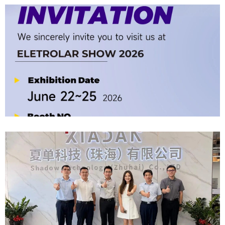
Company News | Official Media Spotlight Shadow Technology: From
Industry Newcomer To Setter Of Industry Standards
2026-06-12
Official Invitation｜2026 ELETROLAR SHOW
2026-06-06