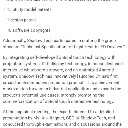
– 15 utility model patents
– 1 design patent
– 18 software copyrights
Additionally, Shadow Tech participated in drafting the group
standard “Technical Specification for Light Health LED Devices.”
By integrating self-developed optical touch technology with
projection systems, DLP display technology, in-house designed
interactive whiteboard software, and an optimized Android
system, Shadow Tech has innovatively launched China’s first
smart touch-interactive projection product. This achievement
marks a step forward in industrial application and expands the
product’s potential use cases, strongly promoting the
commercialization of optical touch interactive technology.
At the appraisal meeting, the experts listened to a detailed
presentation by Ms. Xia Jingmei, CEO of Shadow Tech, and
conducted thorough examinations and discussions around the